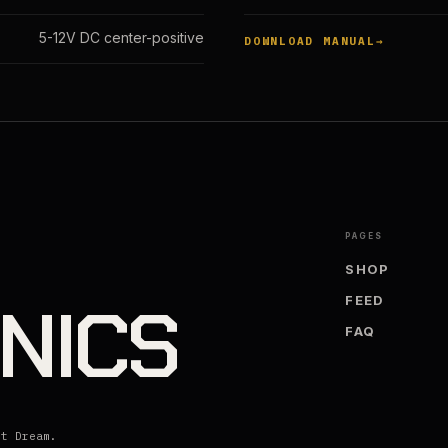
5-12V DC center-positive
DOWNLOAD MANUAL
PAGES
SHOP
NICS
FEED
FAQ
lt Dream.