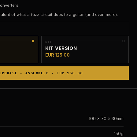
onverters
ivalent of what a fuzz circuit does to a guitar (and even more).
KIT
KIT VERSION
EUR 125.00
URCHASE — ASSEMBLED · EUR 150.00
100 x 70 x 30mm
150g