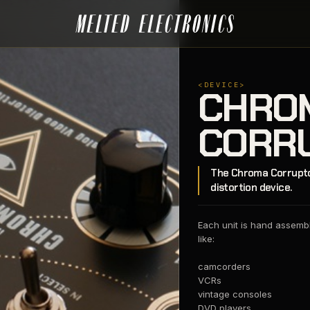
<DEVICE>
CHRO
CORR
The Chroma Corruptor
distortion device.
Each unit is hand assemble
like:
camcorders
VCRs
vintage consoles
DVD players