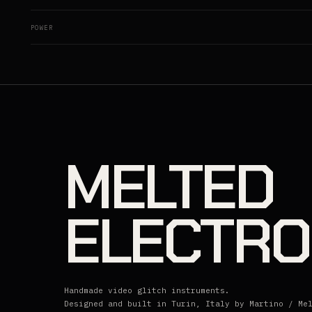
POWER
MELTED
ELECTRO
Handmade video glitch instruments.
Designed and built in Turin, Italy by Martino / Me