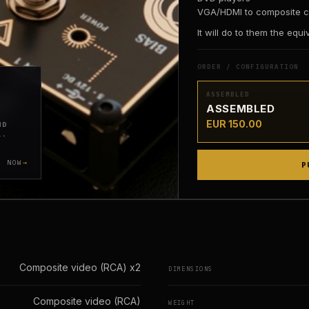
VGA/HDMI to composite c
It will do to them the equ
ORDER / CONFIGURATION
ASSEMBLED
ASSEMBLED
EUR 150.00
ND
L.
Y NOW
P
Composite video (RCA) x2
DIMENSIONS
Composite video (RCA)
WEIGHT