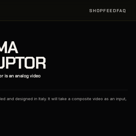
SHOP
FEED
FAQ
MA
UPTOR
 is an analog video
d and designed in Italy. It will take a composite video as an input,