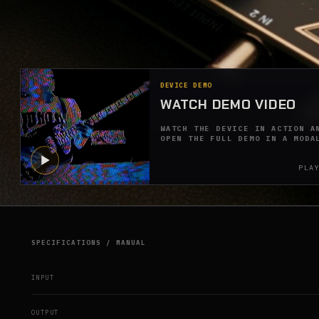
DEVICE DEMO
WATCH DEMO VIDEO
WATCH THE DEVICE IN ACTION A
OPEN THE FULL DEMO IN A MODA
PLA
SPECIFICATIONS / MANUAL
INPUT
OUTPUT