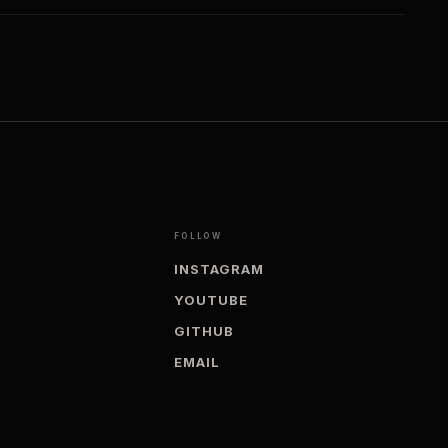
FOLLOW
INSTAGRAM
YOUTUBE
GITHUB
EMAIL